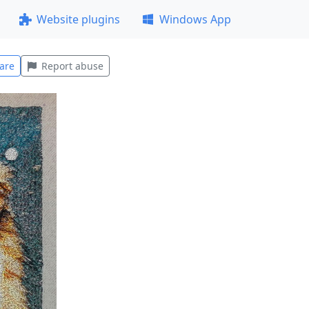
Website plugins
Windows App
are
Report abuse