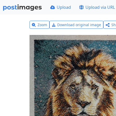
Upload
Upload via URL
Zoom
Download original image
Sh