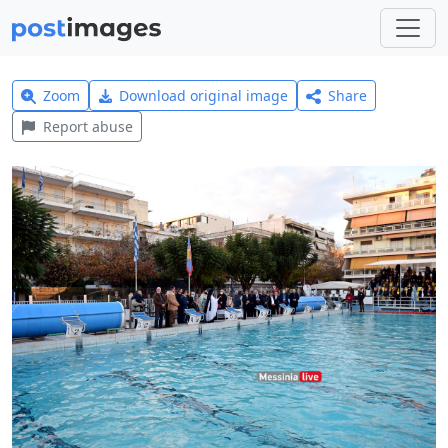
Zoom
Download original image
Share
Report abuse