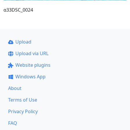
α33DSC_0024
Upload
Upload via URL
Website plugins
Windows App
About
Terms of Use
Privacy Policy
FAQ