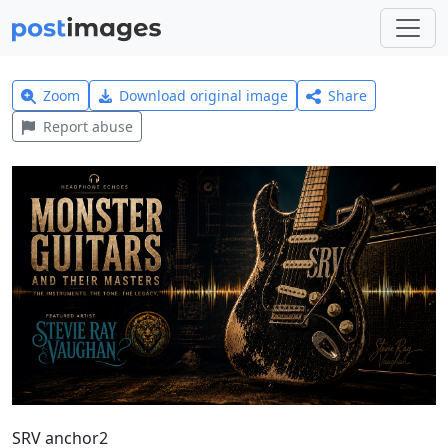
Zoom
Download original image
Share
Report abuse
SRV anchor2