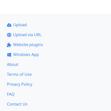
Upload
Upload via URL
Website plugins
Windows App
About
Terms of Use
Privacy Policy
FAQ
Contact Us