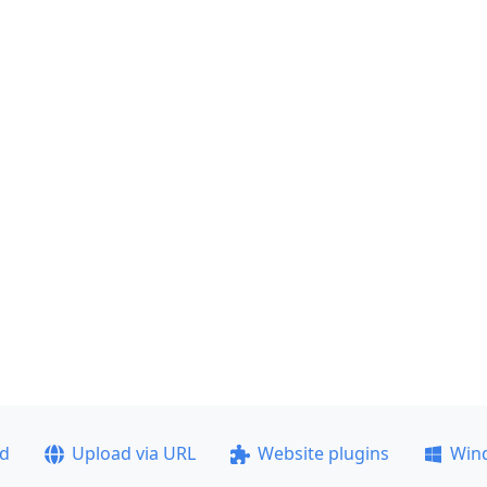
ad
Upload via URL
Website plugins
Win