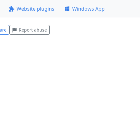
Website plugins
Windows App
are
Report abuse