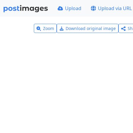
Upload
Upload via URL
Zoom
Download original image
Sh