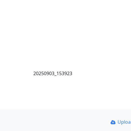
20250903_153923
Uplo