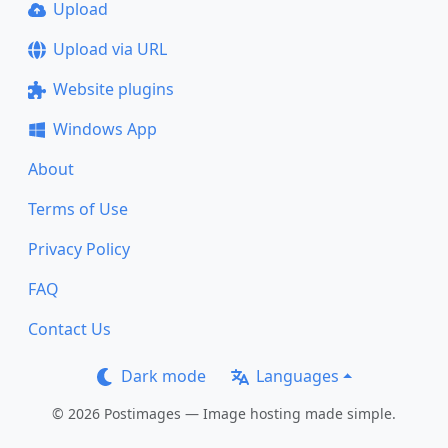
Upload
Upload via URL
Website plugins
Windows App
About
Terms of Use
Privacy Policy
FAQ
Contact Us
Dark mode
Languages
© 2026 Postimages — Image hosting made simple.