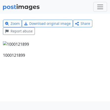
Zoom
Download original image
Share
Report abuse
1000121899