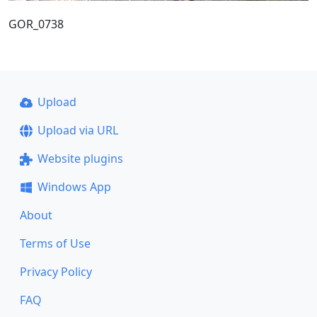
GOR_0738
Upload
Upload via URL
Website plugins
Windows App
About
Terms of Use
Privacy Policy
FAQ