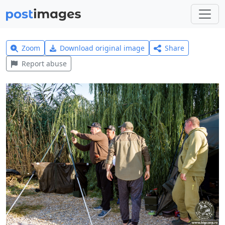
Zoom
Download original image
Share
Report abuse