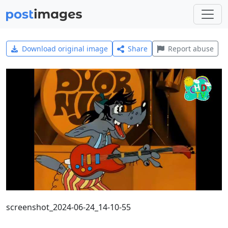
Download original image
Share
Report abuse
screenshot_2024-06-24_14-10-55