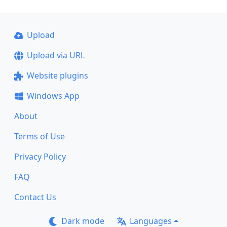
Upload
Upload via URL
Website plugins
Windows App
About
Terms of Use
Privacy Policy
FAQ
Contact Us
Dark mode
Languages