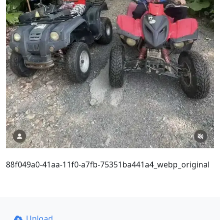
88f049a0-41aa-11f0-a7fb-75351ba441a4_webp_original
Upload