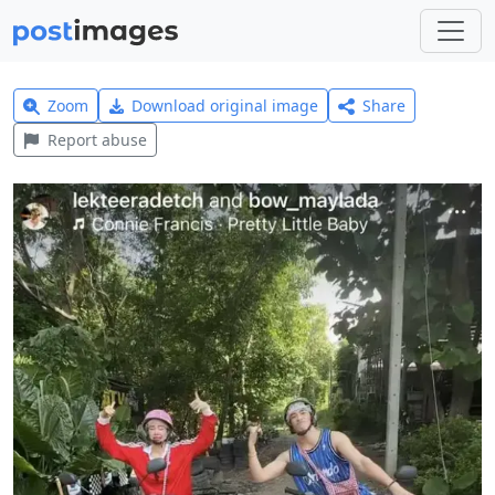
Zoom
Download original image
Share
Report abuse