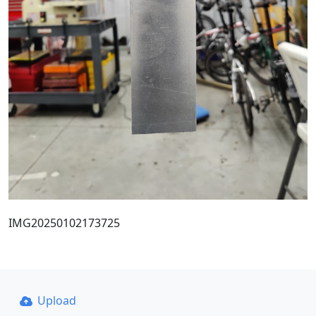
IMG20250102173725
Upload