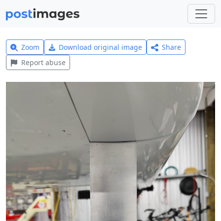
Zoom
Download original image
Share
Report abuse