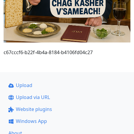
c67cccf6-b22f-4b4a-8184-b4106fd04c27
Upload
Upload via URL
Website plugins
Windows App
About