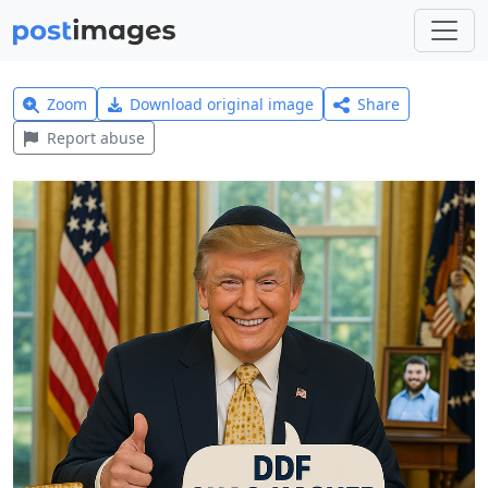
Zoom
Download original image
Share
Report abuse