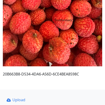
20B663B8-D534-4DA6-A56D-6CE4BEA8598C
Upload