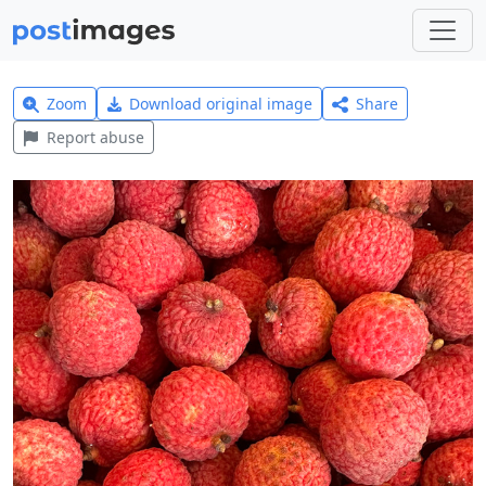
Zoom
Download original image
Share
Report abuse