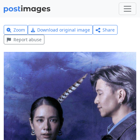
Zoom
Download original image
Share
Report abuse