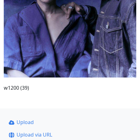
w1200 (39)
Upload
Upload via URL