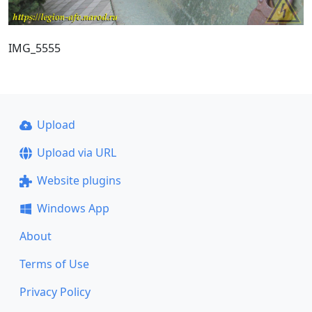
IMG_5555
Upload
Upload via URL
Website plugins
Windows App
About
Terms of Use
Privacy Policy