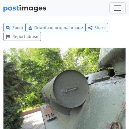
Zoom
Download original image
Share
Report abuse