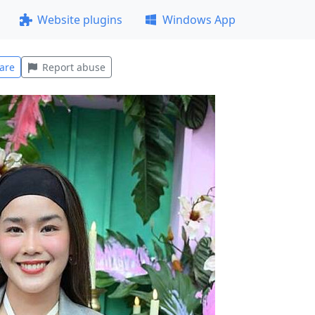
Website plugins
Windows App
are
Report abuse