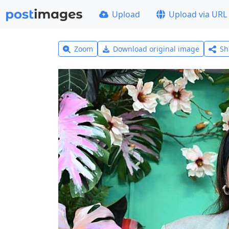
Upload
Upload via URL
Zoom
Download original image
Sh