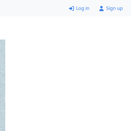
Log in
Sign up