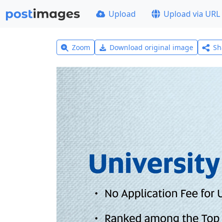
Upload
Upload via URL
Zoom
Download original image
Sh