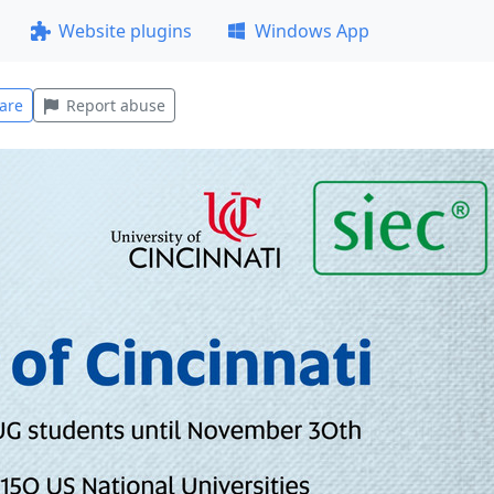
Website plugins
Windows App
are
Report abuse