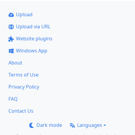
Upload
Upload via URL
Website plugins
Windows App
About
Terms of Use
Privacy Policy
FAQ
Contact Us
Dark mode
Languages