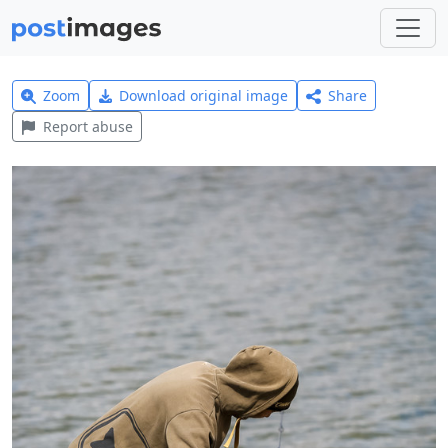
Zoom
Download original image
Share
Report abuse