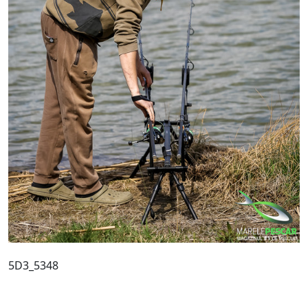
5D3_5348