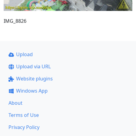
IMG_8826
Upload
Upload via URL
Website plugins
Windows App
About
Terms of Use
Privacy Policy