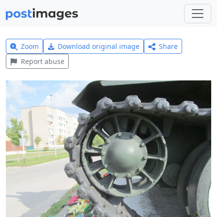
Zoom
Download original image
Share
Report abuse