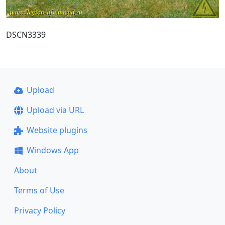
DSCN3339
Upload
Upload via URL
Website plugins
Windows App
About
Terms of Use
Privacy Policy