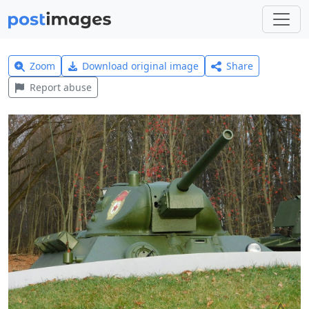
Zoom
Download original image
Share
Report abuse