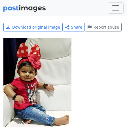
Download original image
Share
Report abuse