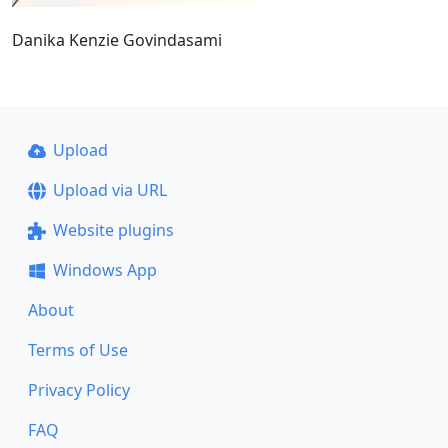
Danika Kenzie Govindasami
Upload
Upload via URL
Website plugins
Windows App
About
Terms of Use
Privacy Policy
FAQ