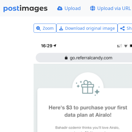
Upload
Upload via URL
Zoom
Download original image
Sh