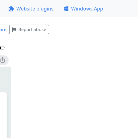
Website plugins
Windows App
are
Report abuse