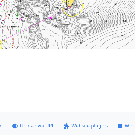
ad
Upload via URL
Website plugins
Win