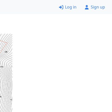
Log in
Sign up