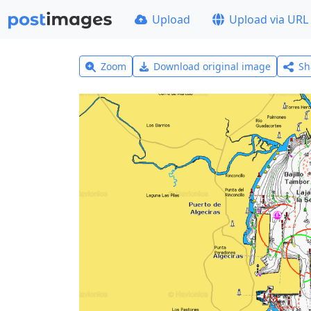
Upload
Upload via URL
Zoom
Download original image
Sh