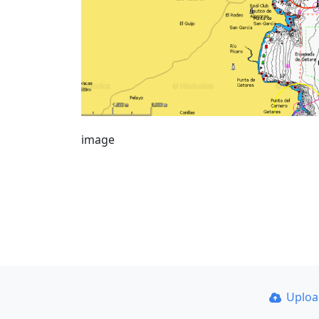
image
Uplo