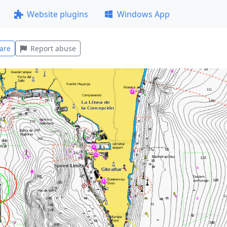
Website plugins
Windows App
are
Report abuse