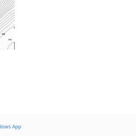
dows App