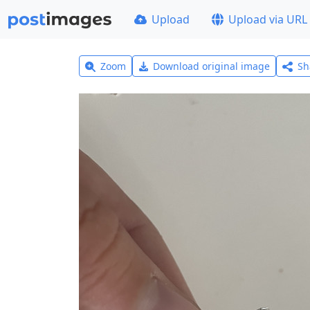
Upload
Upload via URL
Zoom
Download original image
Sh