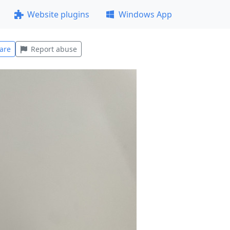
Website plugins
Windows App
are
Report abuse