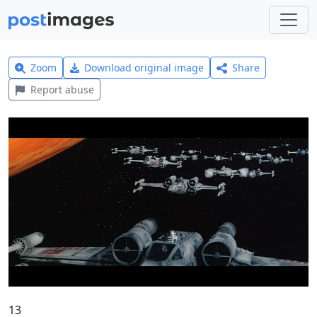
Zoom
Download original image
Share
Report abuse
13