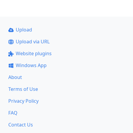
Upload
Upload via URL
Website plugins
Windows App
About
Terms of Use
Privacy Policy
FAQ
Contact Us