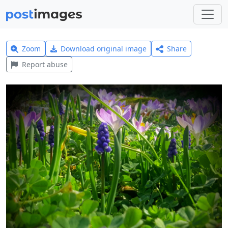
Zoom
Download original image
Share
Report abuse