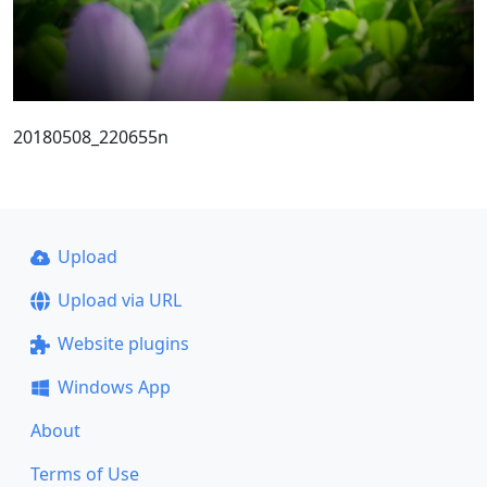
20180508_220655n
Upload
Upload via URL
Website plugins
Windows App
About
Terms of Use