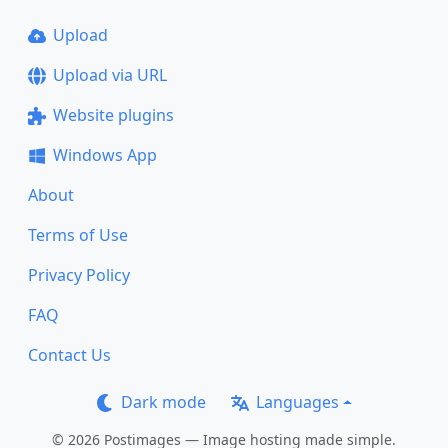
Upload
Upload via URL
Website plugins
Windows App
About
Terms of Use
Privacy Policy
FAQ
Contact Us
Dark mode
Languages
© 2026 Postimages — Image hosting made simple.