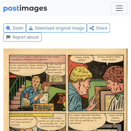
Zoom
Download original image
Share
Report abuse