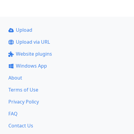
Upload
Upload via URL
Website plugins
Windows App
About
Terms of Use
Privacy Policy
FAQ
Contact Us