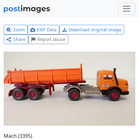
Zoom
EXIF Data
Download original image
Share
Report abuse
Mach (3395)