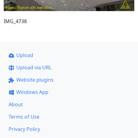
IMG_4738
Upload
Upload via URL
Website plugins
Windows App
About
Terms of Use
Privacy Policy