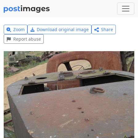
Zoom
Download original image
Share
Report abuse