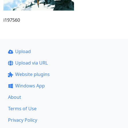
i197560
Upload
Upload via URL
Website plugins
Windows App
About
Terms of Use
Privacy Policy