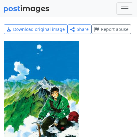
Download original image
Share
Report abuse