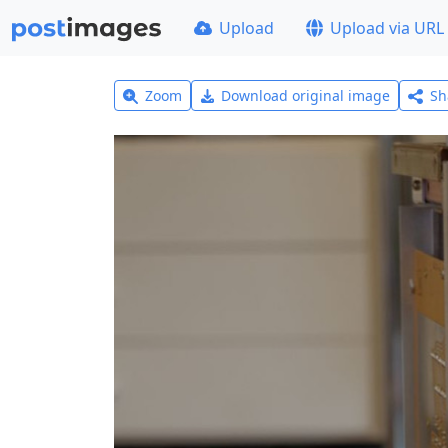
Upload
Upload via URL
Zoom
Download original image
Sh