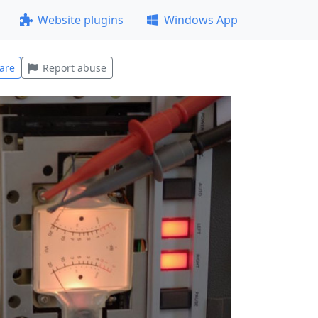
Website plugins
Windows App
are
Report abuse