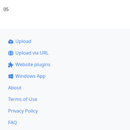
05
Upload
Upload via URL
Website plugins
Windows App
About
Terms of Use
Privacy Policy
FAQ