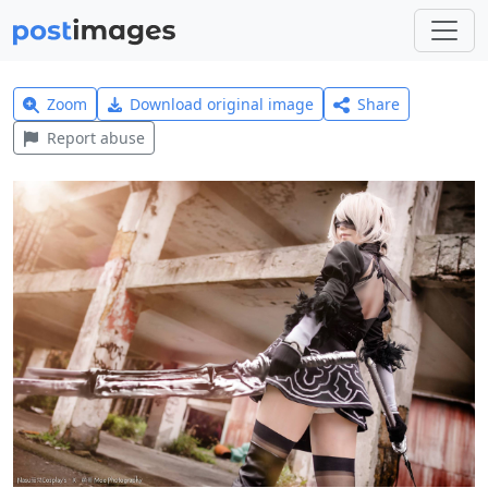
Zoom
Download original image
Share
Report abuse