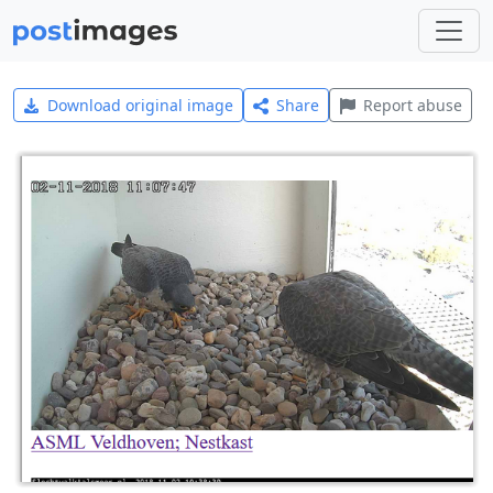
Download original image
Share
Report abuse