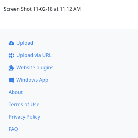
Screen Shot 11-02-18 at 11.12 AM
Upload
Upload via URL
Website plugins
Windows App
About
Terms of Use
Privacy Policy
FAQ