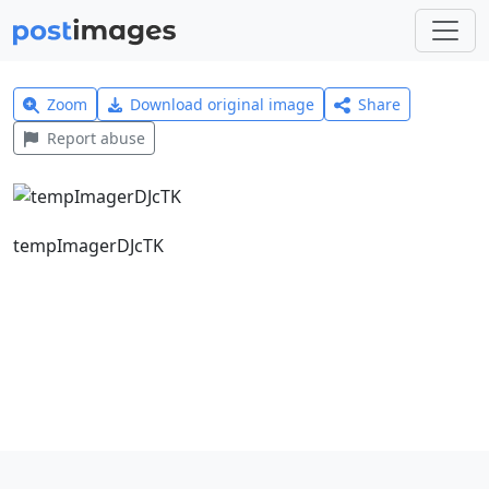
Zoom
Download original image
Share
Report abuse
tempImagerDJcTK