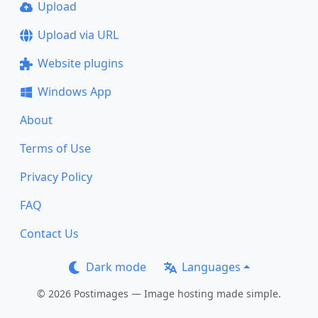
Upload
Upload via URL
Website plugins
Windows App
About
Terms of Use
Privacy Policy
FAQ
Contact Us
Dark mode
Languages
© 2026 Postimages — Image hosting made simple.