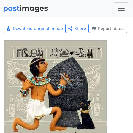
Download original image
Share
Report abuse