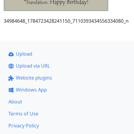
34984648_1784723428241150_7110393434556334080_n
Upload
Upload via URL
Website plugins
Windows App
About
Terms of Use
Privacy Policy