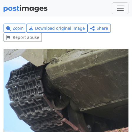
Zoom
Download original image
Share
Report abuse