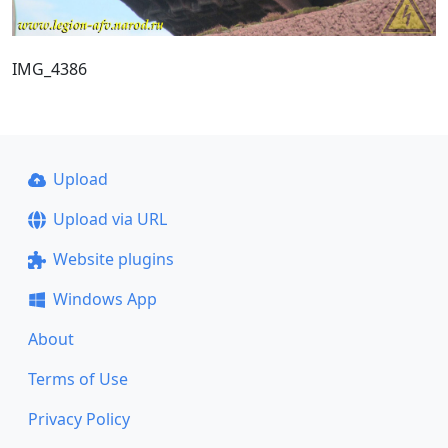
IMG_4386
Upload
Upload via URL
Website plugins
Windows App
About
Terms of Use
Privacy Policy