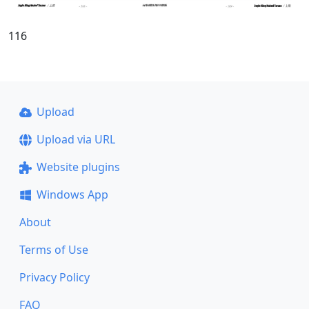
116
Upload
Upload via URL
Website plugins
Windows App
About
Terms of Use
Privacy Policy
FAQ