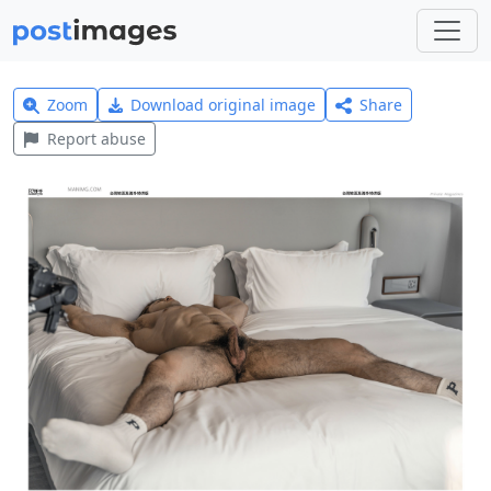
Zoom
Download original image
Share
Report abuse