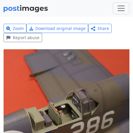
Zoom
Download original image
Share
Report abuse