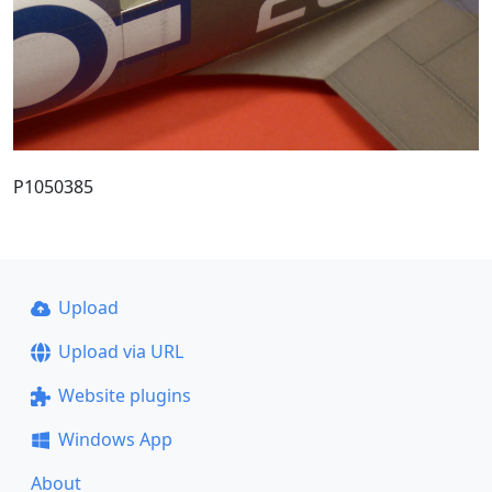
P1050385
Upload
Upload via URL
Website plugins
Windows App
About