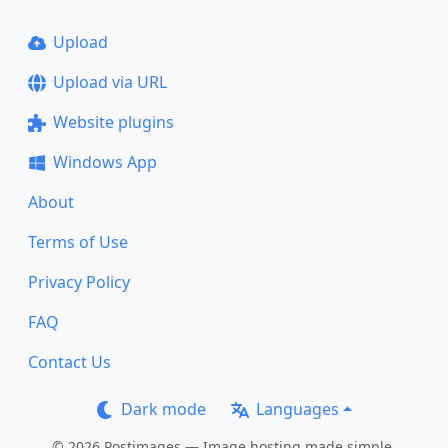
Upload
Upload via URL
Website plugins
Windows App
About
Terms of Use
Privacy Policy
FAQ
Contact Us
Dark mode
Languages
© 2026 Postimages — Image hosting made simple.