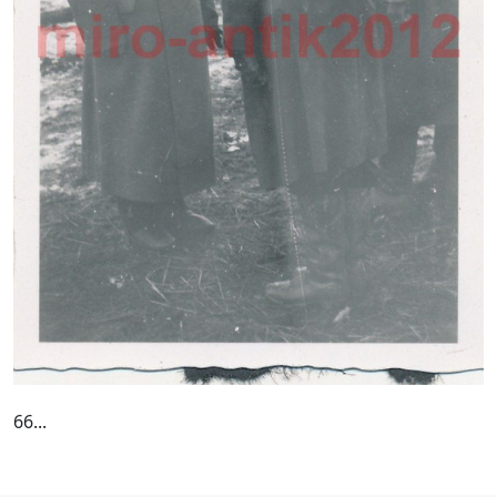
66...