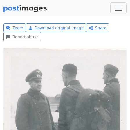
Zoom
Download original image
Share
Report abuse