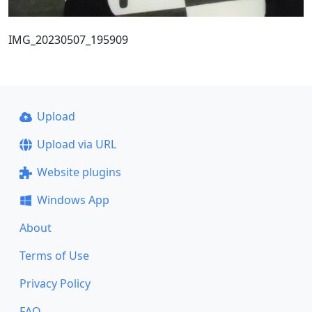
IMG_20230507_195909
Upload
Upload via URL
Website plugins
Windows App
About
Terms of Use
Privacy Policy
FAQ