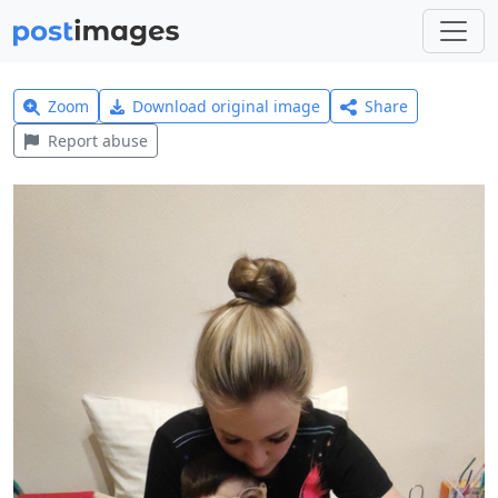
Zoom
Download original image
Share
Report abuse