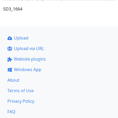
5D3_1664
Upload
Upload via URL
Website plugins
Windows App
About
Terms of Use
Privacy Policy
FAQ