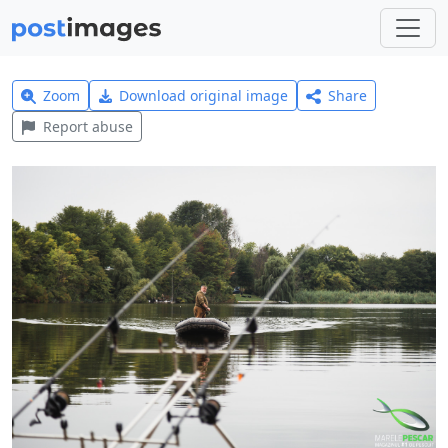
Zoom
Download original image
Share
Report abuse