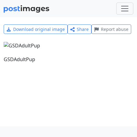
Download original image
Share
Report abuse
GSDAdultPup