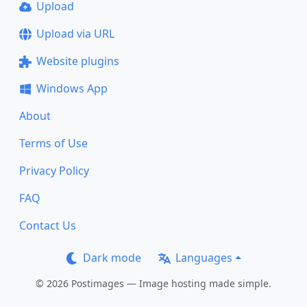
Upload
Upload via URL
Website plugins
Windows App
About
Terms of Use
Privacy Policy
FAQ
Contact Us
Dark mode
Languages
© 2026 Postimages — Image hosting made simple.