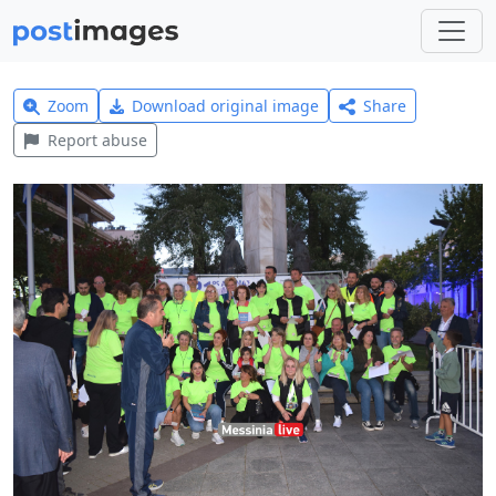
Zoom
Download original image
Share
Report abuse