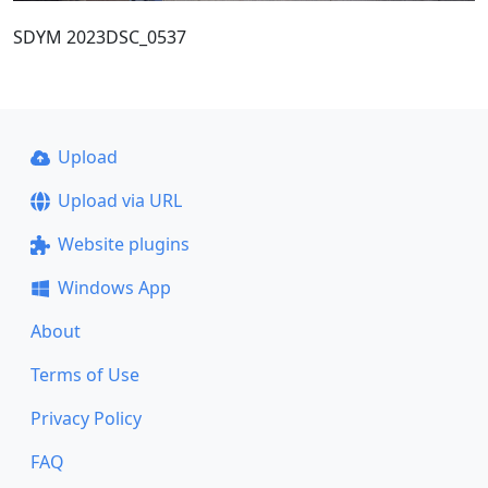
SDYM 2023DSC_0537
Upload
Upload via URL
Website plugins
Windows App
About
Terms of Use
Privacy Policy
FAQ