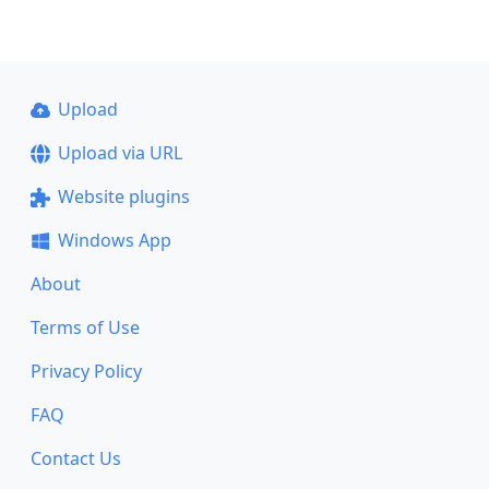
Upload
Upload via URL
Website plugins
Windows App
About
Terms of Use
Privacy Policy
FAQ
Contact Us