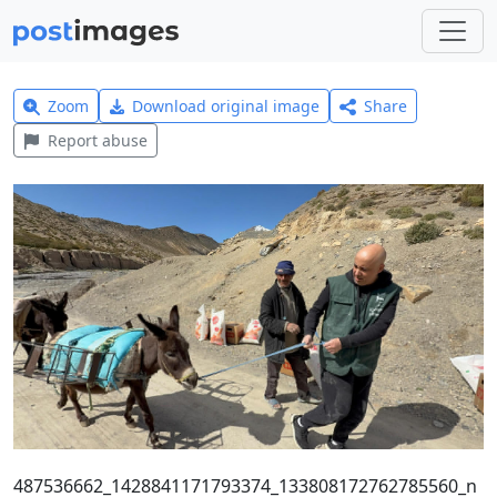
Zoom
Download original image
Share
Report abuse
487536662_1428841171793374_133808172762785560_n