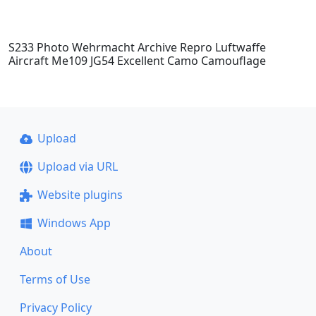
S233 Photo Wehrmacht Archive Repro Luftwaffe
Aircraft Me109 JG54 Excellent Camo Camouflage
Upload
Upload via URL
Website plugins
Windows App
About
Terms of Use
Privacy Policy