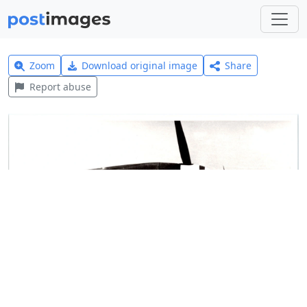
Zoom
Download original image
Share
Report abuse