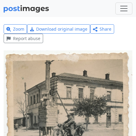
Zoom
Download original image
Share
Report abuse