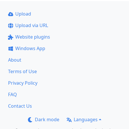
Upload
Upload via URL
Website plugins
Windows App
About
Terms of Use
Privacy Policy
FAQ
Contact Us
Dark mode
Languages