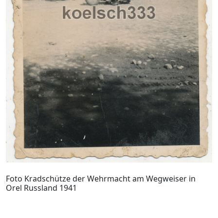
Foto Kradschütze der Wehrmacht am Wegweiser in
Orel Russland 1941