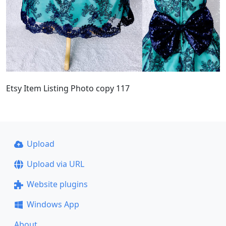
Etsy Item Listing Photo copy 117
Upload
Upload via URL
Website plugins
Windows App
About