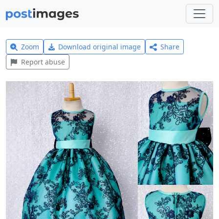
Zoom
Download original image
Share
Report abuse