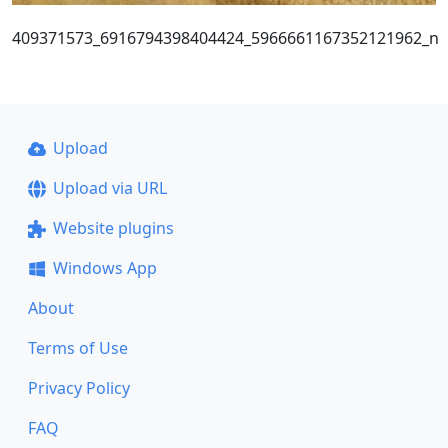
409371573_6916794398404424_5966661167352121962_n
Upload
Upload via URL
Website plugins
Windows App
About
Terms of Use
Privacy Policy
FAQ