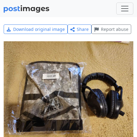
Download original image
Share
Report abuse