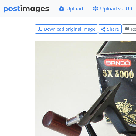
Upload
Upload via URL
Download original image
Share
Re