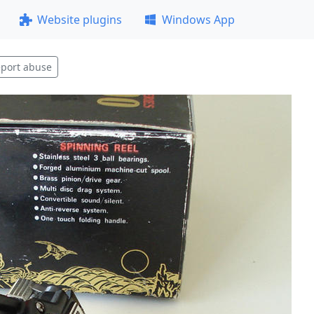
Website plugins
Windows App
port abuse