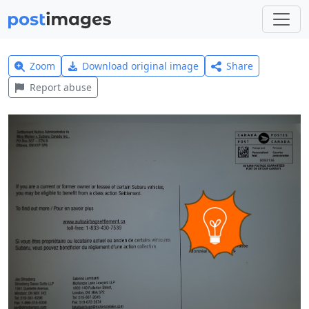
Zoom
Download original image
Share
Report abuse