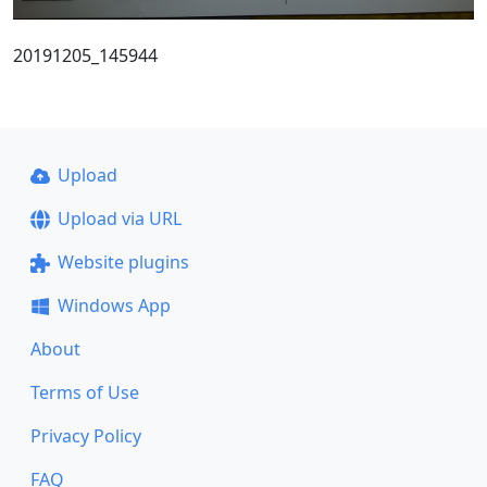
20191205_145944
Upload
Upload via URL
Website plugins
Windows App
About
Terms of Use
Privacy Policy
FAQ