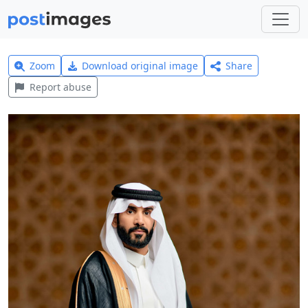
Zoom
Download original image
Share
Report abuse