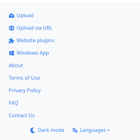
Upload
Upload via URL
Website plugins
Windows App
About
Terms of Use
Privacy Policy
FAQ
Contact Us
Dark mode
Languages