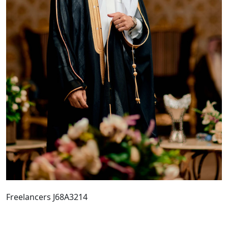
Freelancers J68A3214