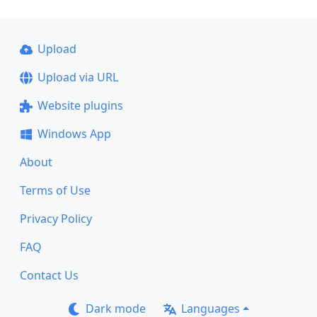
Upload
Upload via URL
Website plugins
Windows App
About
Terms of Use
Privacy Policy
FAQ
Contact Us
Dark mode
Languages