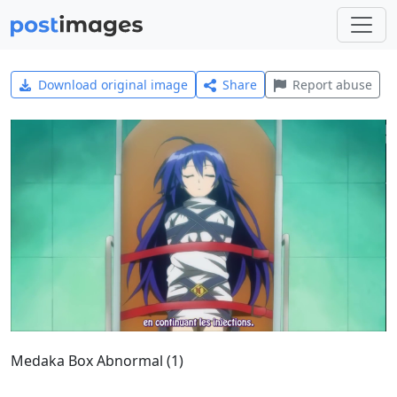
Download original image
Share
Report abuse
Medaka Box Abnormal (1)